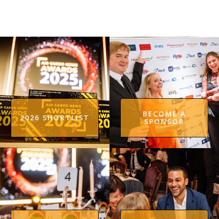
BECOME A
2026 SHORTLIST
SPONSOR