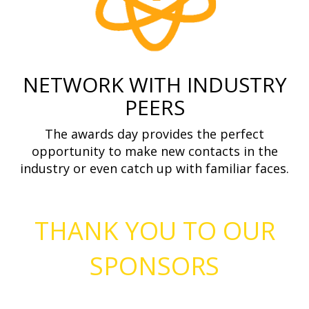
NETWORK WITH INDUSTRY
PEERS
The awards day provides the perfect
opportunity to make new contacts in the
industry or even catch up with familiar faces.
THANK YOU TO OUR
SPONSORS