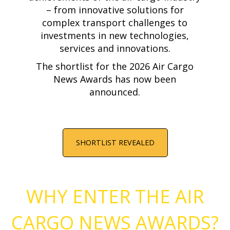
– from innovative solutions for
complex transport challenges to
investments in new technologies,
services and innovations.
The shortlist for the 2026 Air Cargo
News Awards has now been
announced.
SHORTLIST REVEALED
WHY ENTER THE AIR
CARGO NEWS AWARDS?