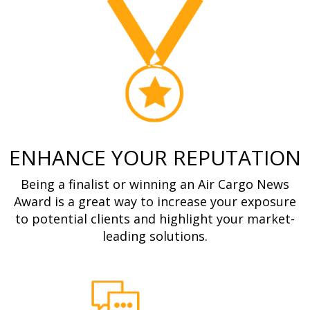
ENHANCE YOUR REPUTATION
Being a finalist or winning an Air Cargo News
Award is a great way to increase your exposure
to potential clients and highlight your market-
leading solutions.