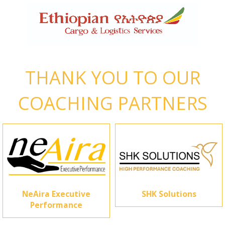
THANK YOU TO OUR
COACHING PARTNERS
NeAira Executive
SHK Solutions
Performance