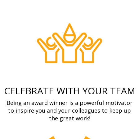
CELEBRATE WITH YOUR TEAM
Being an award winner is a powerful motivator
to inspire you and your colleagues to keep up
the great work!