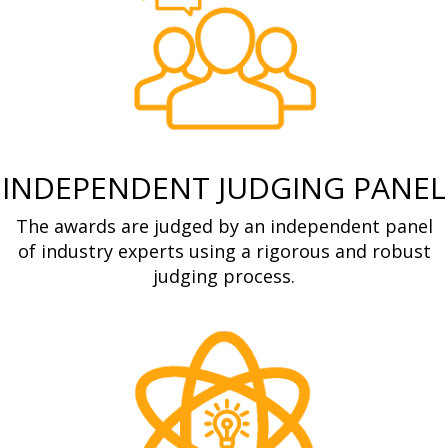
INDEPENDENT JUDGING PANEL
The awards are judged by an independent panel
of industry experts using a rigorous and robust
judging process.