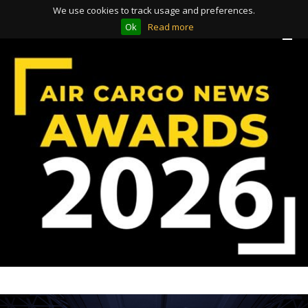
We use cookies to track usage and preferences.
Ok
Read more
Toggle
Toggle
navigation
navigation