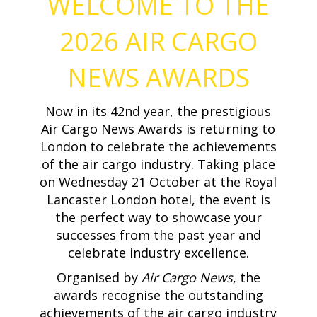
WELCOME TO THE
2026 AIR CARGO
NEWS AWARDS
Now in its 42nd year, the prestigious
Air Cargo News Awards is returning to
London to celebrate the achievements
of the air cargo industry. Taking place
on Wednesday 21 October at the Royal
Lancaster London hotel, the event is
the perfect way to showcase your
successes from the past year and
celebrate industry excellence.
Organised by
Air Cargo News
, the
awards recognise the outstanding
achievements of the air cargo industry